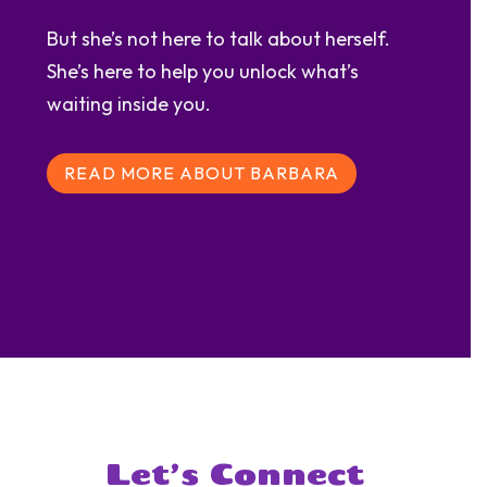
But she’s not here to talk about herself.
She’s here to help you unlock what’s
waiting inside you.
READ MORE ABOUT BARBARA
Let’s Connect