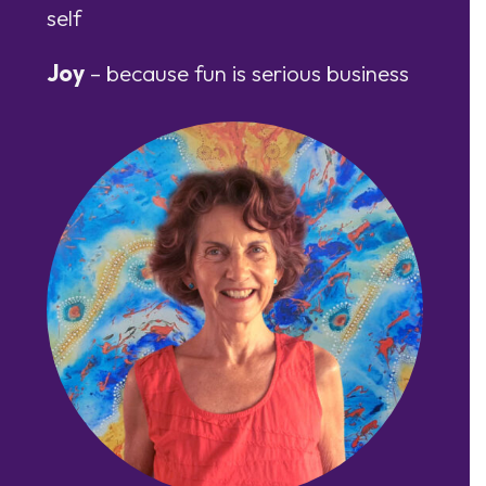
self
Joy
– because fun is serious business