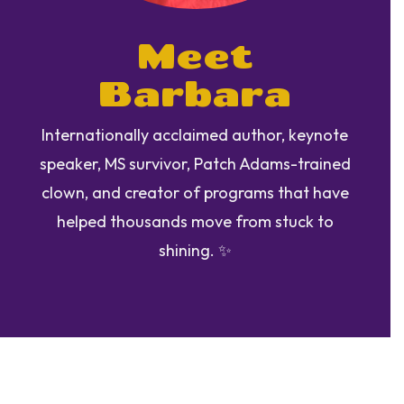
Meet
Barbara
Internationally acclaimed author, keynote
speaker, MS survivor, Patch Adams-trained
clown, and creator of programs that have
helped thousands move from stuck to
shining. ✨