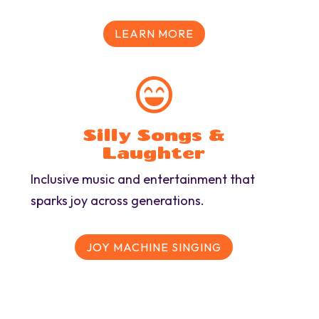
LEARN MORE

Silly Songs &
Laughter
Inclusive music and entertainment that
sparks joy across generations.
JOY MACHINE SINGING