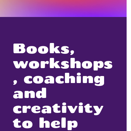
Books,
workshops
, coaching
and
creativity
to help