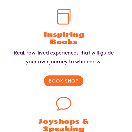

Inspiring
Books
Real, raw, lived experiences that will guide
your own journey to wholeness.
BOOK SHOP
v
Joyshops &
Speaking