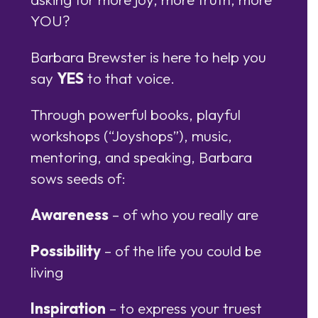
YOU?
Barbara Brewster is here to help you
say
YES
to that voice.
Through powerful books, playful
workshops (“Joyshops”), music,
mentoring, and speaking, Barbara
sows seeds of:
Awareness
– of who you really are
Possibility
– of the life you could be
living
Inspiration
– to express your truest