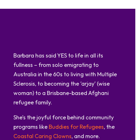
Barbara has said YES to life in all its
fullness – from solo emigrating to
Australia in the 60s to living with Multiple
Sclerosis, to becoming the ‘arjay’ (wise
woman) to a Brisbane-based Afghani
refugee family.
She’s the joyful force behind community
programs like
Buddies for Refugees
, the
Coastal Caring Clowns
, and more.