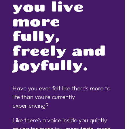
you live
more
fully,
freely and
joyfully.
Have you ever felt like there’s more to
life than you’re currently
experiencing?
Like there’s a voice inside you quietly
asking for more joy, more truth, more