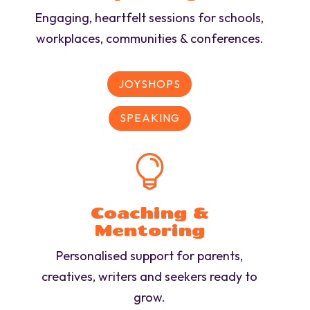
Engaging, heartfelt sessions for schools,
workplaces, communities & conferences.
JOYSHOPS
SPEAKING

Coaching &
Mentoring
Personalised support for parents,
creatives, writers and seekers ready to
grow.