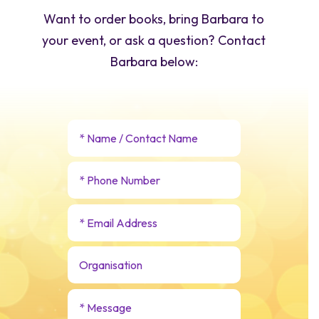
Want to order books, bring Barbara to
your event, or ask a question? Contact
Barbara below: