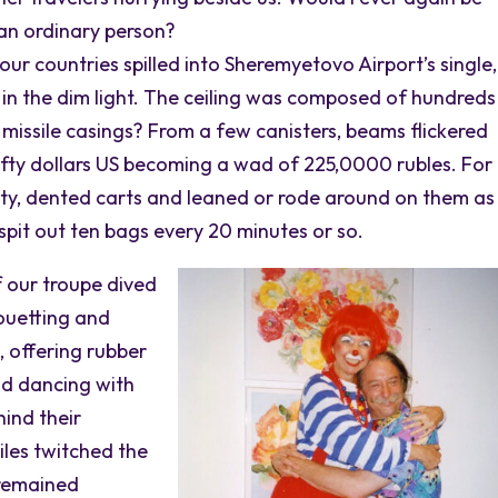
 an ordinary person?
ur countries spilled into Sheremyetovo Airport’s single,
ee in the dim light. The ceiling was composed of hundreds
missile casings? From a few canisters, beams flickered
fty dollars US becoming a wad of 225,0000 rubles. For
ty, dented carts and leaned or rode around on them a
pit out ten bags every 20 minutes or so.
 our troupe dived
rouetting and
, offering rubber
and dancing with
hind their
iles twitched the
 remained