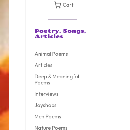
Cart
Poetry, Songs,
Articles
Animal Poems
Articles
Deep & Meaningful
Poems
Interviews
Joyshops
Men Poems
Nature Poems