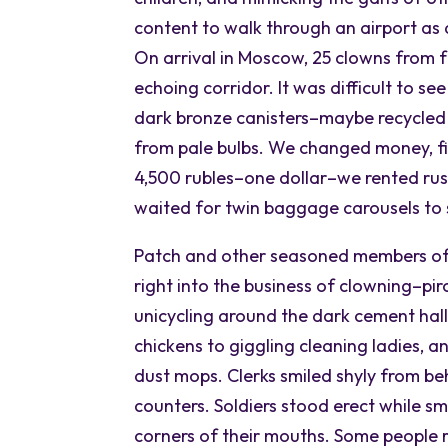
content to walk through an airport as
On arrival in Moscow, 25 clowns from fo
echoing corridor. It was difficult to s
dark bronze canisters–maybe recycled 
from pale bulbs. We changed money, fi
4,500 rubles–one dollar–we rented rus
waited for twin baggage carousels to s
Patch and other seasoned members of
right into the business of clowning–pi
unicycling around the dark cement hall
chickens to giggling cleaning ladies, 
dust mops. Clerks smiled shyly from be
counters. Soldiers stood erect while sm
corners of their mouths. Some people