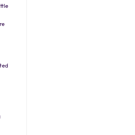
ttle
re
tted
g