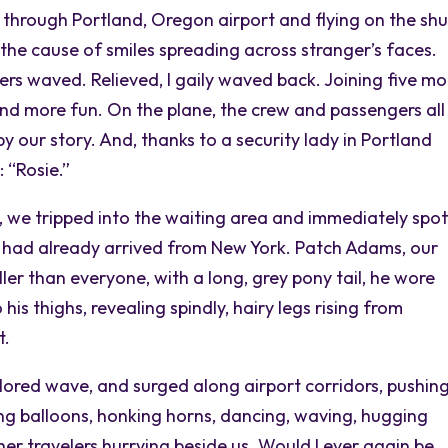
 through Portland, Oregon airport and flying on the shu
g the cause of smiles spreading across stranger’s faces.
ers waved. Relieved, I gaily waved back. Joining five mo
and more fun. On the plane, the crew and passengers all
 our story. And, thanks to a security lady in Portland
 “Rosie.”
, we tripped into the waiting area and immediately spo
had already arrived from New York. Patch Adams, our
ler than everyone, with a long, grey pony tail, he wore
his thighs, revealing spindly, hairy legs rising from
t.
lored wave, and surged along airport corridors, pushin
g balloons, honking horns, dancing, waving, hugging
her travelers hurrying beside us. Would I ever again be