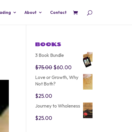
eading
About
Contact
BOOKS
3 Book Bundle
Original
Current
$
75.00
$
60.00
price
price
Love or Growth, Why
was:
is:
Not Both?
$75.00.
$60.00.
$
25.00
Journey to Wholeness
$
25.00