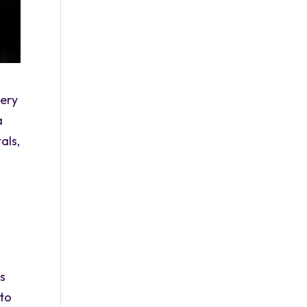
ery
a
als,
ns
 to