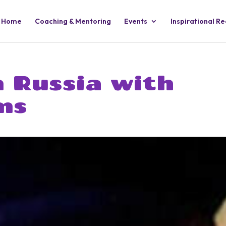
Home
Coaching & Mentoring
Events
Inspirational R
n Russia with
ms