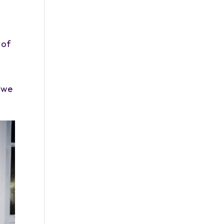
 of
s we