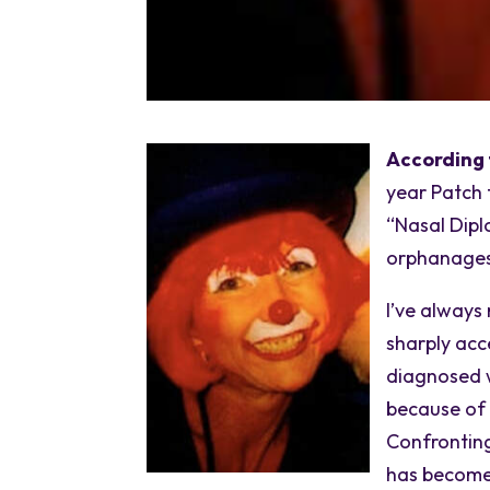
According 
year Patch 
“Nasal Dipl
orphanages 
I’ve always
sharply acc
diagnosed w
because of 
Confronting
has become 