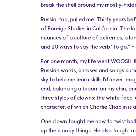
break the shell around my mostly-hidde
Russia, too, pulled me. Thirty years bef
of Foreign Studies in California. The 
nuances of a culture of extremes, a la
and 20 ways to say the verb “to go.” Fi
For one month, my life went WOOSHH! w
Russian words, phrases and songs burie
sky to help me learn skills I’d never 
end, balancing a broom on my chin, and
three styles of clowns: the white face, 
character, of which Charlie Chaplin is
One clown taught me how to twist ballo
up the bloody things. He also taught m