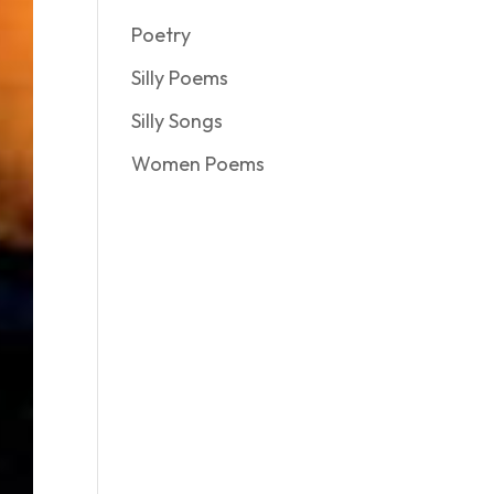
Poetry
Silly Poems
Silly Songs
Women Poems