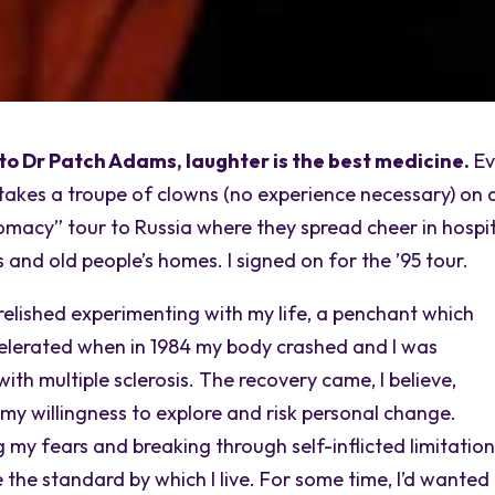
to Dr Patch Adams, laughter is the best medicine.
Ev
takes a troupe of clowns (no experience necessary) on 
omacy” tour to Russia where they spread cheer in hospit
and old people’s homes. I signed on for the ’95 tour.
 relished experimenting with my life, a penchant which
elerated when in 1984 my body crashed and I was
ith multiple sclerosis. The recovery came, I believe,
my willingness to explore and risk personal change.
 my fears and breaking through self-inflicted limitatio
the standard by which I live. For some time, I’d wanted