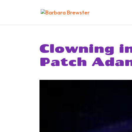
Clowning i
Patch Ada