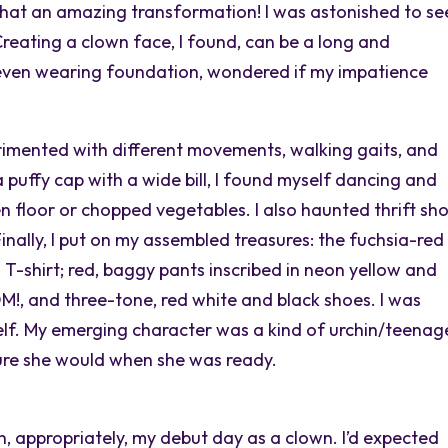
hat an amazing transformation! I was astonished to se
 Creating a clown face, I found, can be a long and
 even wearing foundation, wondered if my impatience
rimented with different movements, walking gaits, and
puffy cap with a wide bill, I found myself dancing and
en floor or chopped vegetables. I also haunted thrift sh
inally, I put on my assembled treasures: the fuchsia-red
 T-shirt; red, baggy pants inscribed in neon yellow and
, and three-tone, red white and black shoes. I was
lf. My emerging character was a kind of urchin/teenag
sure she would when she was ready.
 appropriately, my debut day as a clown. I’d expected