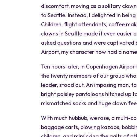
discomfort, moving as a solitary clown
to Seattle. Instead, I delighted in bein
Children, flight attendants, coffee mak
clowns in Seattle made it even easier 
asked questions and were captivated by
Airport, my character now had a name:
Ten hours later, in Copenhagen Airport
the twenty members of our group who 
leader, stood out. An imposing man, tal
bright paisley pantaloons hitched up to 
mismatched socks and huge clown fee
With much hubbub, we rose, a multi-co
baggage carts, blowing kazoos, bobbin
children, and mimicking the gaits of ot