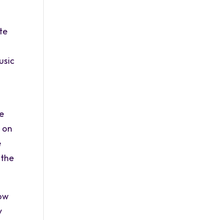
te
usic
he
d on
e
 the
low
y