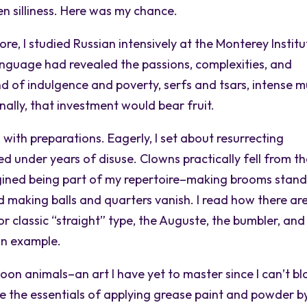
n silliness. Here was my chance.
ore, I studied Russian intensively at the Monterey Institu
language had revealed the passions, complexities, and
nd of indulgence and poverty, serfs and tsars, intense m
nally, that investment would bear fruit.
ith preparations. Eagerly, I set about resurrecting
d under years of disuse. Clowns practically fell from t
imagined being part of my repertoire–making brooms stan
 making balls and quarters vanish. I read how there ar
or classic “straight” type, the Auguste, the bumbler, and
 an example.
on animals–an art I have yet to master since I can’t b
e the essentials of applying grease paint and powder b