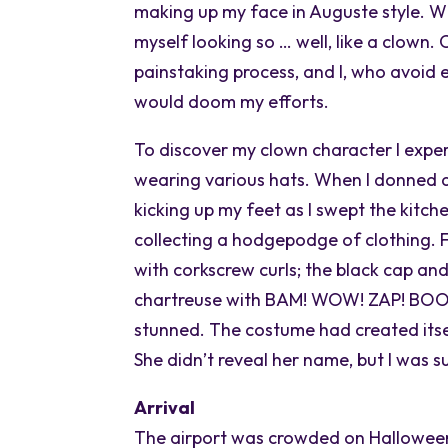
making up my face in Auguste style. W
myself looking so … well, like a clown.
painstaking process, and I, who avoid
would doom my efforts.
To discover my clown character I expe
wearing various hats. When I donned a 
kicking up my feet as I swept the kitch
collecting a hodgepodge of clothing. F
with corkscrew curls; the black cap and
chartreuse with BAM! WOW! ZAP! BOOM!
stunned. The costume had created itse
She didn’t reveal her name, but I was 
Arrival
The airport was crowded on Halloween,