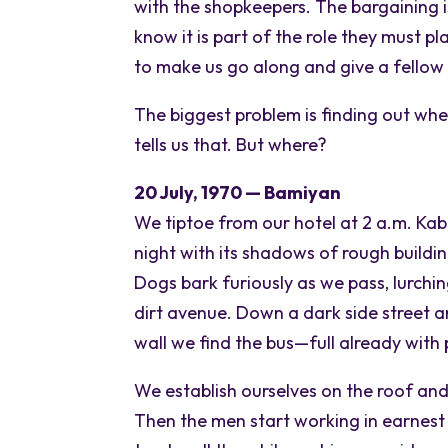
with the shopkeepers. The bargaining is 
know it is part of the role they must p
to make us go along and give a fello
The biggest problem is finding out whe
tells us that. But where?
20 July, 1970 — Bamiyan
We tiptoe from our hotel at 2 a.m. Kab
night with its shadows of rough buildin
Dogs bark furiously as we pass, lurchi
dirt avenue. Down a dark side street 
wall we find the bus—full already with
We establish ourselves on the roof an
Then the men start working in earnest