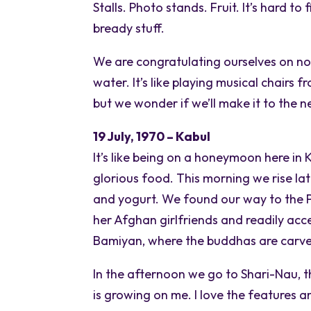
Stalls. Photo stands. Fruit. It’s hard t
bready stuff.
We are congratulating ourselves on n
water. It’s like playing musical chairs 
but we wonder if we’ll make it to the n
19 July, 1970 – Kabul
It’s like being on a honeymoon here in
glorious food. This morning we rise la
and yogurt. We found our way to the 
her Afghan girlfriends and readily acce
Bamiyan, where the buddhas are carved 
In the afternoon we go to Shari-Nau, 
is growing on me. I love the features a