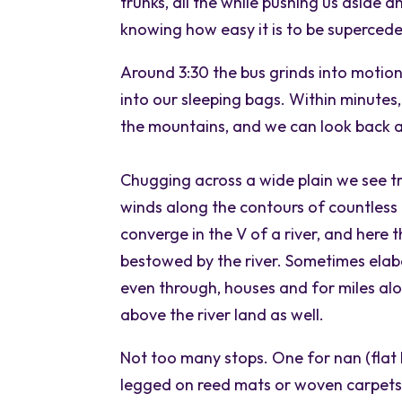
trunks, all the while pushing us aside a
knowing how easy it is to be superce
Around 3:30 the bus grinds into motion
into our sleeping bags. Within minutes, 
the mountains, and we can look back at
Chugging across a wide plain we see t
winds along the contours of countless fe
converge in the V of a river, and here th
bestowed by the river. Sometimes elabo
even through, houses and for miles alon
above the river land as well.
Not too many stops. One for nan (flat 
legged on reed mats or woven carpets w