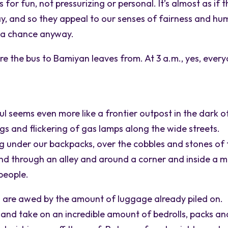
for fun, not pressurizing or personal. It’s almost as if 
lay, and so they appeal to our senses of fairness and hu
w a chance anyway.
re the bus to Bamiyan leaves from. At 3 a.m., yes, ever
ul seems even more like a frontier outpost in the dark o
gs and flickering of gas lamps along the wide streets.
ng under our backpacks, over the cobbles and stones of 
and through an alley and around a corner and inside a 
 people.
d are awed by the amount of luggage already piled on.
 and take on an incredible amount of bedrolls, packs an