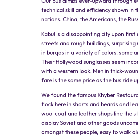
Our bus climbs ever-upward through ev
technical skill and efficiency shown in
nations. China, the Americans, the Russ
Kabul is a disappointing city upon first 
streets and rough buildings, surprisi
in burqas in a variety of colors, some a
Their Hollywood sunglasses seem inco
with a western look. Men in thick-wou
fare is the same price as the bus ride 
We found the famous Khyber Restaurant.
flock here in shorts and beards and le
wool coat and leather shops line the s
display Soviet and other goods uncomm
amongst these people, easy to walk alo