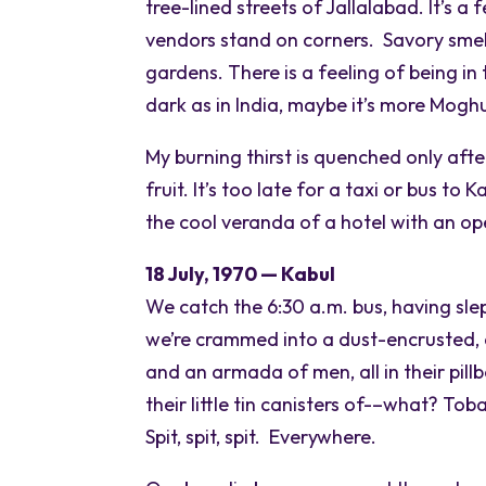
tree-lined streets of Jallalabad. It’s a
vendors stand on corners. Savory smell
gardens. There is a feeling of being in
dark as in India, maybe it’s more Moghu
My burning thirst is quenched only aft
fruit. It’s too late for a taxi or bus to
the cool veranda of a hotel with an op
18 July, 1970 — Kabul
We catch the 6:30 a.m. bus, having sle
we’re crammed into a dust-encrusted, c
and an armada of men, all in their pillb
their little tin canisters of-–what? To
Spit, spit, spit. Everywhere.