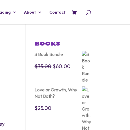
eading
About
Contact
BOOKS
3 Book Bundle
Original
Current
$
75.00
$
60.00
price
price
was:
is:
$75.00.
$60.00.
Love or Growth, Why
Not Both?
$
25.00
ney