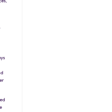
ces,
p
d
ays
nd
er
sed
le