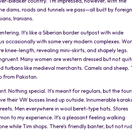
er-bleaker country. I’m impressed, however, with the
 the dams, roads and tunnels we pass—all built by foreig
ians, Iranians.
entering. It’s like a Siberian border outpost with wide
ng us occasionally with some very modern complexes. W
re knee-length, revealing mini-skirts, and shapely legs.
ngruent. Many women are western dressed but not quit
nd turbans like medieval merchants. Camels and sheep. 
up from Pakistan.
 Nothing special. It’s meant for regulars, but the tour
ave their VW busses lined up outside. Innumerable karak
treets. Men everywhere in wool beret-type hats. Stores
on to my experience. It’s a pleasant feeling walking
ne while Tim shops. There’s friendly banter, but not ru