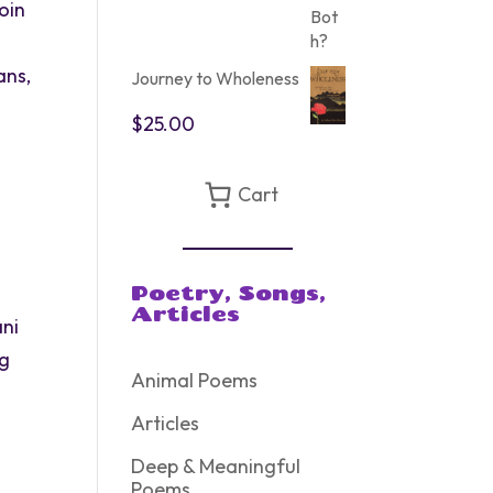
oin
ans,
Journey to Wholeness
$
25.00
Cart
g
Poetry, Songs,
Articles
ani
ng
Animal Poems
Articles
Deep & Meaningful
Poems