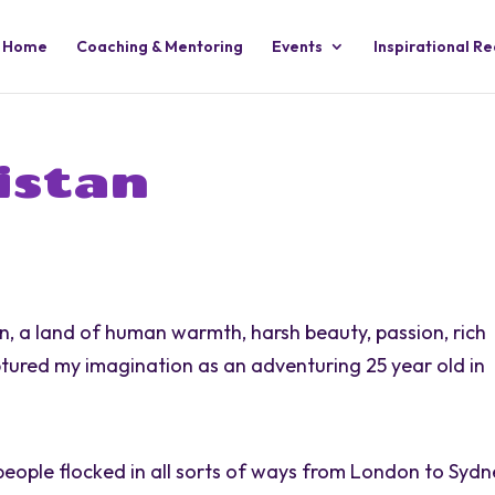
Home
Coaching & Mentoring
Events
Inspirational R
istan
n, a land of human warmth, harsh beauty, passion, rich
tured my imagination as an adventuring 25 year old in
people flocked in all sorts of ways from London to Syd