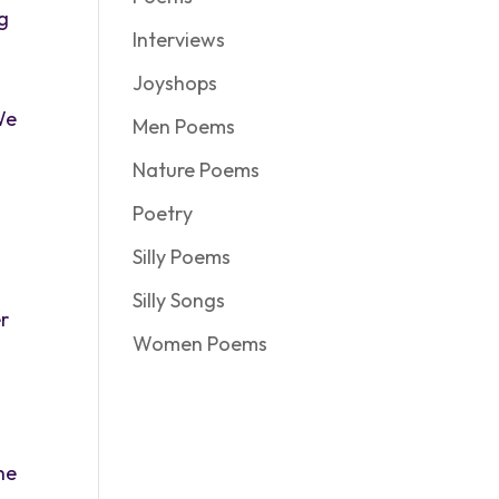
ng
Interviews
Joyshops
We
Men Poems
Nature Poems
Poetry
Silly Poems
Silly Songs
r
Women Poems
the