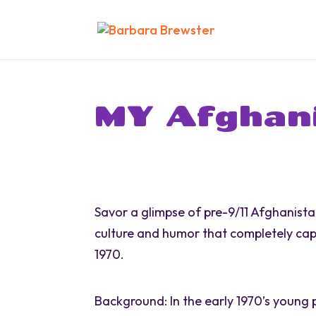
MY Afghan
Savor a glimpse of pre-9/11 Afghanista
culture and humor that completely cap
1970.
Background: In the early 1970’s young 