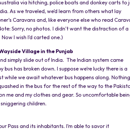
stralia via hitching, police boats and donkey carts to j
ndia. As we traveled, we’d learn from others what lay
ener’s Caravans and, like everyone else who read Carav
te: Sorry, no photos. I didn’t want the distraction of a
Now I wish I’d carted one.)
Wayside Village in the Punjab
and simply slide out of India. The Indian system came
y bus has broken down. I suppose we’re lucky there is a
dust while we await whatever bus happens along. Nothin
squashed in the bus for the rest of the way to the Pakist
ng on me and my clothes and gear. So uncomfortable bei
 sniggering children.
r Pass and its inhabitants. I’m able to savor it