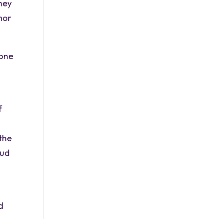
they
mor
yone
f
the
mud
d