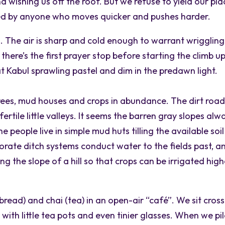
nd wishing us off the roof. But we refuse to yield our pla
ded by anyone who moves quicker and pushes harder.
. The air is sharp and cold enough to warrant wriggling
there’s the first prayer stop before starting the climb u
 Kabul sprawling pastel and dim in the predawn light.
rees, mud houses and crops in abundance. The dirt roa
rtile little valleys. It seems the barren gray slopes alw
e people live in simple mud huts tilling the available soil
rate ditch systems conduct water to the fields past, a
g the slope of a hill so that crops can be irrigated high
bread) and chai (tea) in an open-air “café”. We sit cros
ith little tea pots and even tinier glasses. When we pi