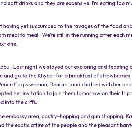
o find soft drinks and they are expensive. I’m eating too 
ot having yet succumbed to the ravages of the food an
from meal to meal. We’re still in the running after each m
ext one.
 Kabul. Last night we stayed out exploring and feasting 
te and go to the Khyber for a breakfast of strawberries
Peace Corps woman, Denise’s, and chatted with her and
pted her invitation to join them tomorrow on their trip 
into the cliffs.
the embassy area, pastry–hopping and gun shopping. Ka
nd the exotic attire of the people and the pleasant bant