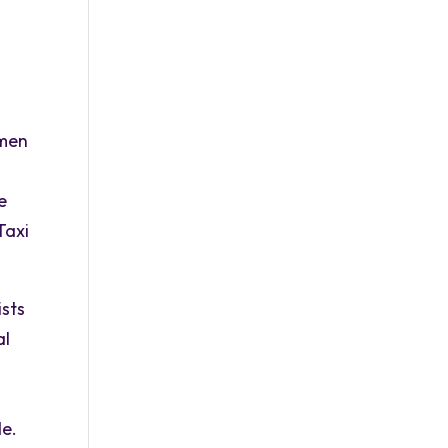
n
omen
e
Taxi
ists
al
de.