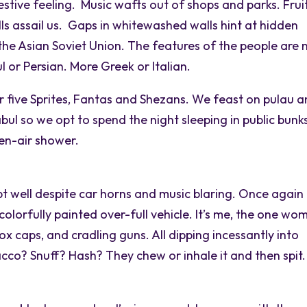
 festive feeling. Music wafts out of shops and parks. Frui
s assail us. Gaps in whitewashed walls hint at hidden
 the Asian Soviet Union. The features of the people are 
l or Persian. More Greek or Italian.
er five Sprites, Fantas and Shezans. We feast on pulau 
 Kabul so we opt to spend the night sleeping in public bunk
en-air shower.
pt well despite car horns and music blaring. Once again
olorfully painted over-full vehicle. It’s me, the one wo
ox caps, and cradling guns. All dipping incessantly into
bacco? Snuff? Hash? They chew or inhale it and then spit.