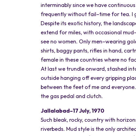
interminably since we have continuous
frequently without fail–time for tea. I
Despite its exotic history, the landsca
extend for miles, with occasional mu
see no women. Only men–wearing gold a
shirts, baggy pants, rifles in hand, ca
female in these countries where no fac
At last we trundle onward, stashed int
outside hanging off every gripping pla
between the feet of me and everyone
the gas pedal and clutch.
Jallalabad–17 July, 1970
Such bleak, rocky, country with horizon
riverbeds. Mud style is the only architec