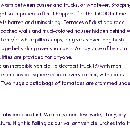
 waits between busses and trucks, or whatever. Stoppi
 get so impatient after it happens for the 15000th time.
pe is barren and uninspiring. Terraces of dust and rock
d-packed walls and mud-colored houses hidden behind.
nd/or white pillbox caps, long vests over long bush
rtridge belts slung over shoulders. Annoyance of being a
ilities are provided for anyone.
o an incredible vehicle—a decrepit truck (?) with men
ce and, inside, squeezed into every corner, with packs
. Two huge plastic bags of tomatoes are crammed unde
s obscured in dust. We cross countless wide, stony, dry
ture. Night is falling as our valiant vehicle lurches into 