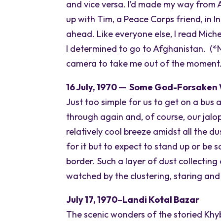
and vice versa. I’d made my way from Au
up with Tim, a Peace Corps friend, in I
ahead. Like everyone else, I read Mich
I determined to go to Afghanistan. (*No
camera to take me out of the moment. 
16 July, 1970 — Some God-Forsaken 
Just too simple for us to get on a bus 
through again and, of course, our jalop
relatively cool breeze amidst all the 
for it but to expect to stand up or be 
border. Such a layer of dust collecti
watched by the clustering, staring and
July 17, 1970–Landi Kotal Bazar
The scenic wonders of the storied Khybu