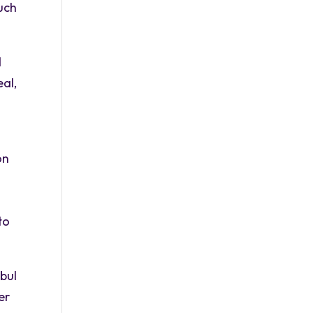
much
d
eal,
on
to
bul
er