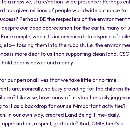
to a massive, state/nation-wide presence? Perhaps enl
hat has given millions of people worldwide a chance to
success? Perhaps BE the respecters of the environment 
 despite our deep appreciation for the earth, many of 
? For example, when it’s inconvenient–to dispose of soil
s, etc— tossing them into the rubbish, i.e. the environme
nce is more dear to us than supporting clean land. CSG
y hold dear is power and money.
r our personal lives that we take little or no time
ts are, ironically, so busy providing for the children th
hildren? Likewise, how many of us stop the daily jugger
g to it as a backdrop for our self-important activities?
ch, in our own way, created Land Being Time–daily,
r appreciation, respect, gratitude? And, OMG, here’s a