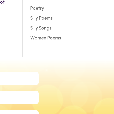
not
Poetry
Silly Poems
Silly Songs
Women Poems