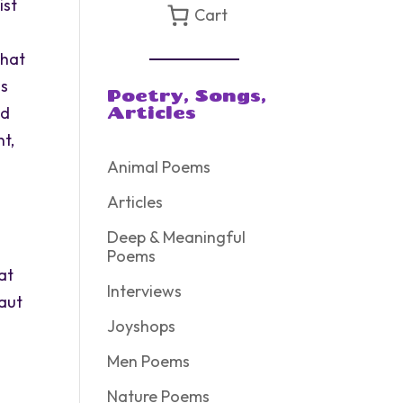
ist
Cart
that
us
Poetry, Songs,
ed
Articles
nt,
Animal Poems
Articles
Deep & Meaningful
Poems
at
Interviews
naut
Joyshops
Men Poems
Nature Poems