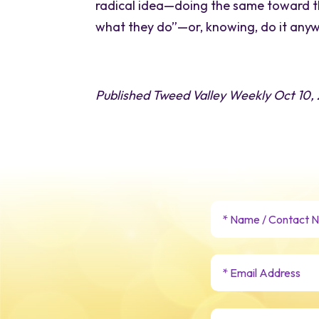
radical idea—doing the same toward th
what they do”—or, knowing, do it any
Published Tweed Valley Weekly Oct 10,