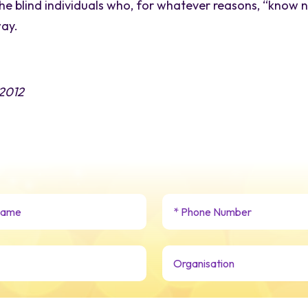
e blind individuals who, for whatever reasons, “know 
way.
 2012