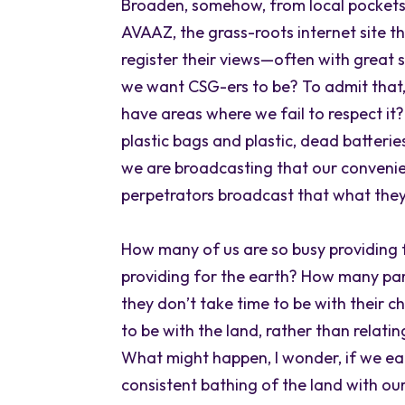
Broaden, somehow, from local pockets 
AVAAZ, the grass-roots internet site t
register their views—often with great 
we want CSG-ers to be? To admit that,
have areas where we fail to respect it
plastic bags and plastic, dead batterie
we are broadcasting that our convenie
perpetrators broadcast that what the
How many of us are so busy providing fo
providing for the earth? How many paren
they don’t take time to be with their c
to be with the land, rather than relatin
What might happen, I wonder, if we ea
consistent bathing of the land with ou