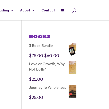
eading
About
Contact
BOOKS
3 Book Bundle
Original
Current
$
75.00
$
60.00
price
price
Love or Growth, Why
was:
is:
Not Both?
$75.00.
$60.00.
$
25.00
Journey to Wholeness
$
25.00