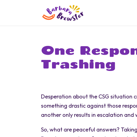
One Respon
Trashing
Desperation about the CSG situation c
something drastic against those respons
another only results in escalation and
So, what are peaceful answers? Taking