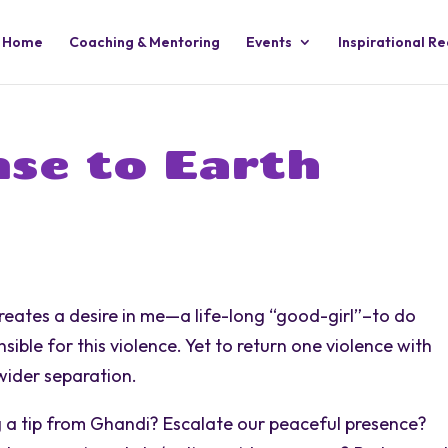
Home
Coaching & Mentoring
Events
Inspirational R
se to Earth
reates a desire in me—a life-long “good-girl”–to do
ible for this violence. Yet to return one violence with
 wider separation.
 a tip from Ghandi? Escalate our peaceful presence?