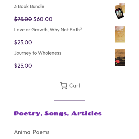
3 Book Bundle
Original
Current
$
75.00
$
60.00
price
price
Love or Growth, Why Not Both?
was:
is:
$75.00.
$60.00.
$
25.00
Journey to Wholeness
$
25.00
Cart
Poetry, Songs, Articles
Animal Poems