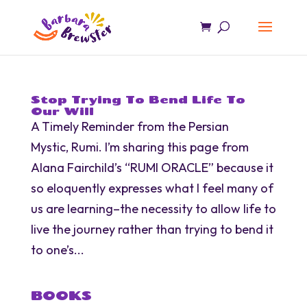
Stop Trying To Bend Life To
Our Will
A Timely Reminder from the Persian
Mystic, Rumi. I’m sharing this page from
Alana Fairchild’s “RUMI ORACLE” because it
so eloquently expresses what I feel many of
us are learning–the necessity to allow life to
live the journey rather than trying to bend it
to one’s...
BOOKS