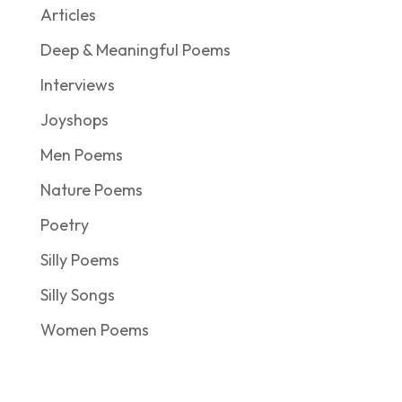
Articles
Deep & Meaningful Poems
Interviews
Joyshops
Men Poems
Nature Poems
Poetry
Silly Poems
Silly Songs
Women Poems