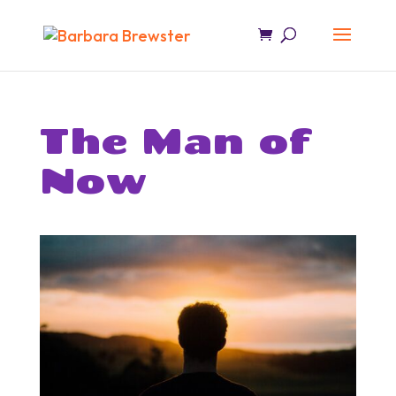
The Man of
Now