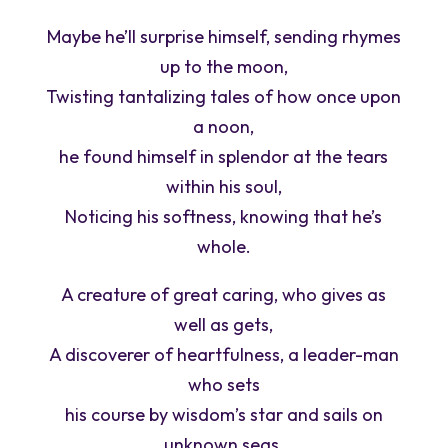
Maybe he’ll surprise himself, sending rhymes
up to the moon,
Twisting tantalizing tales of how once upon
a noon,
he found himself in splendor at the tears
within his soul,
Noticing his softness, knowing that he’s
whole.
A creature of great caring, who gives as
well as gets,
A discoverer of heartfulness, a leader-man
who sets
his course by wisdom’s star and sails on
unknown seas,