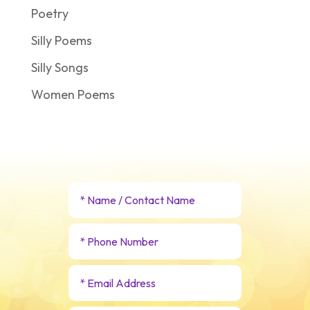
Poetry
Silly Poems
Silly Songs
Women Poems