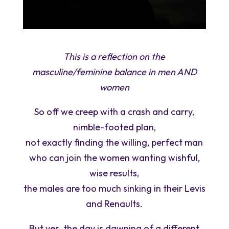
This is a reflection on the
masculine/feminine balance in men AND
women
So off we creep with a crash and carry,
nimble-footed plan,
not exactly finding the willing, perfect man
who can join the women wanting wishful,
wise results,
the males are too much sinking in their Levis
and Renaults.
But yes, the day is dawning of a different