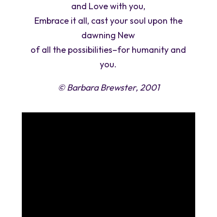
and Love with you,
Embrace it all, cast your soul upon the
dawning New
of all the possibilities–for humanity and
you.
© Barbara Brewster, 2001