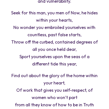
and vulnerability.
Seek for this man, you men of Now, he hides
within your hearts,
No wonder you embroiled yourselves with
countless, past false starts,
Throw off the curbed, contained degrees of
all you once held dear,
Sport yourselves upon the seas of a
different tide this year,
Find out about the glory of the home within
your heart,
Of work that gives you self-respect, of
women who won’t part
from all they know of how to be in Truth