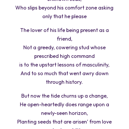
Who slips beyond his comfort zone asking
only that he please
The lover of his life being present as a
friend,
Not a greedy, cowering stud whose
prescribed high command
is to the upstart lessons of masculinity,
And to so much that went awry down
through history.
But now the tide churns up a change,
He open-heartedly does range upon a
newly-seen horizon,
Planting seeds that are arisen’ from love