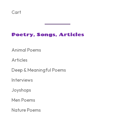
Cart
Poetry, Songs, Articles
Animal Poems
Articles
Deep & Meaningful Poems
Interviews
Joyshops
Men Poems
Nature Poems