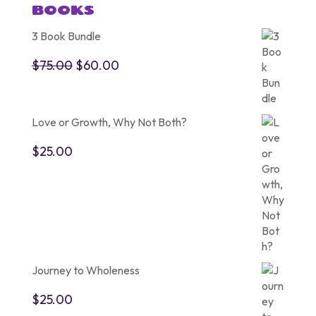
BOOKS
3 Book Bundle
Original
Current
$
75.00
$
60.00
price
price
was:
is:
$75.00.
$60.00.
Love or Growth, Why Not Both?
$
25.00
Journey to Wholeness
$
25.00