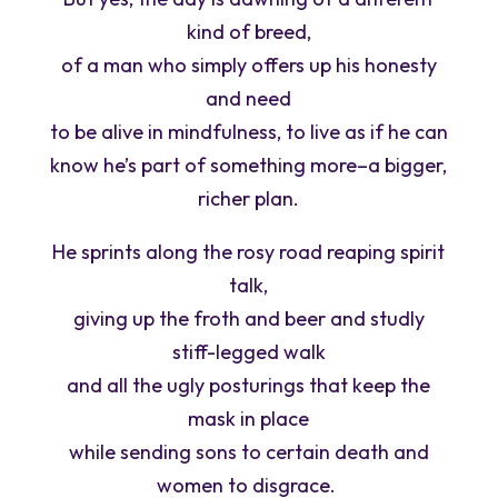
kind of breed,
of a man who simply offers up his honesty
and need
to be alive in mindfulness, to live as if he can
know he’s part of something more–a bigger,
richer plan.
He sprints along the rosy road reaping spirit
talk,
giving up the froth and beer and studly
stiff-legged walk
and all the ugly posturings that keep the
mask in place
while sending sons to certain death and
women to disgrace. ­­­­­­­