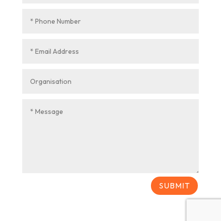
SUBMIT