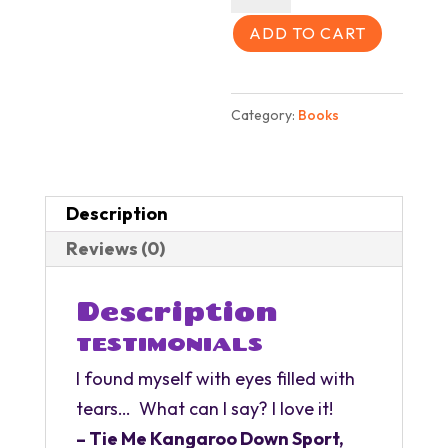
Under
All
ADD TO CART
Over
quantity
Category:
Books
Description
Reviews (0)
Description
TESTIMONIALS
I found myself with eyes filled with
tears… What can I say? I love it!
– Tie Me Kangaroo Down Sport,