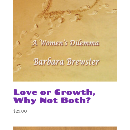
Love or Growth,
Why Not Both?
$
25.00