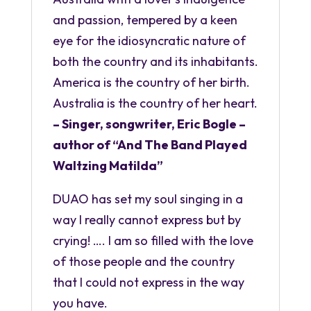
and passion, tempered by a keen
eye for the idiosyncratic nature of
both the country and its inhabitants.
America is the country of her birth.
Australia is the country of her heart.
– Singer, songwriter, Eric Bogle –
author of “And The Band Played
Waltzing Matilda”
DUAO has set my soul singing in a
way I really cannot express but by
crying! …. I am so filled with the love
of those people and the country
that I could not express in the way
you have.