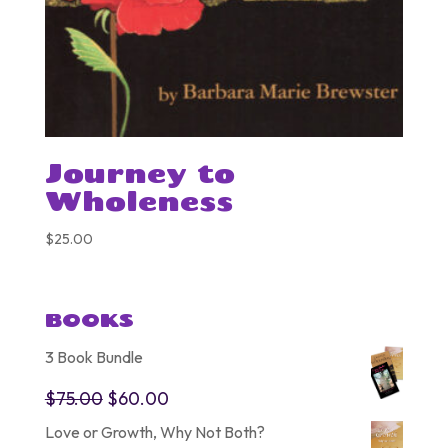
Journey to
Wholeness
$
25.00
BOOKS
3 Book Bundle
Original
Current
$
75.00
$
60.00
price
price
Love or Growth, Why Not Both?
was:
is: