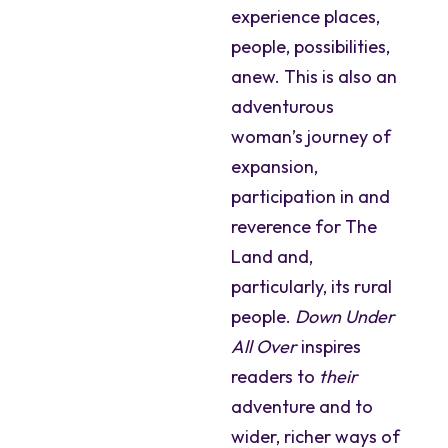
experience places,
people, possibilities,
anew. This is also an
adventurous
woman’s journey of
expansion,
participation in and
reverence for The
Land and,
particularly, its rural
people.
Down Under
All Over
inspires
readers to
their
adventure and to
wider, richer ways of