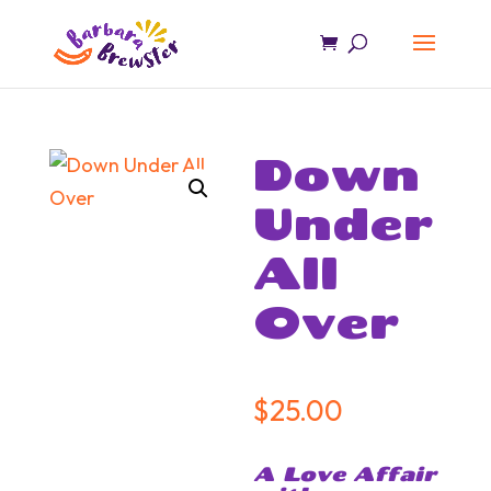
Down
Under
All
Over
$
25.00
A Love Affair