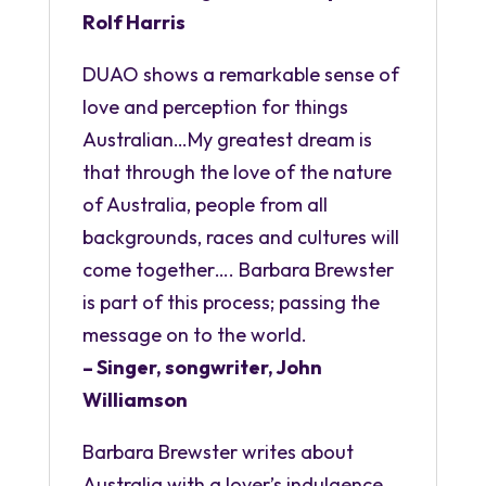
Rolf Harris
DUAO shows a remarkable sense of
love and perception for things
Australian…My greatest dream is
that through the love of the nature
of Australia, people from all
backgrounds, races and cultures will
come together…. Barbara Brewster
is part of this process; passing the
message on to the world.
– Singer, songwriter, John
Williamson
Barbara Brewster writes about
Australia with a lover’s indulgence