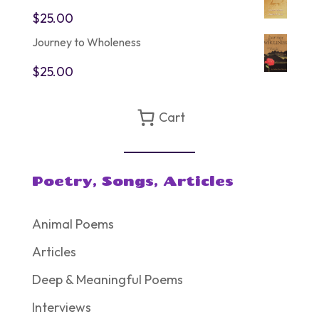
$75.00.
$60.00.
$
25.00
Journey to Wholeness
$
25.00
Cart
Poetry, Songs, Articles
Animal Poems
Articles
Deep & Meaningful Poems
Interviews