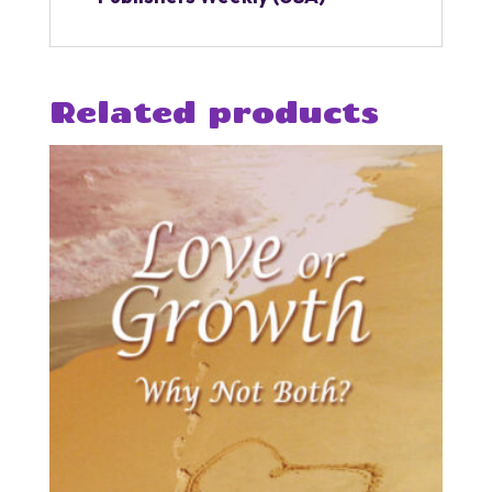
Related products