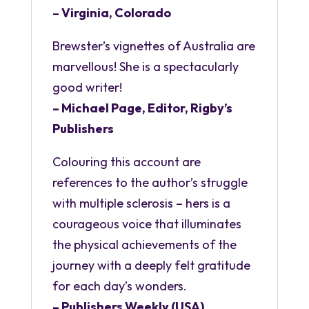
– Virginia, Colorado
Brewster’s vignettes of Australia are
marvellous! She is a spectacularly
good writer!
– Michael Page, Editor, Rigby’s
Publishers
Colouring this account are
references to the author’s struggle
with multiple sclerosis – hers is a
courageous voice that illuminates
the physical achievements of the
journey with a deeply felt gratitude
for each day’s wonders.
– Publishers Weekly (USA)