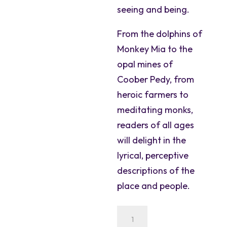
seeing and being.
From the dolphins of
Monkey Mia to the
opal mines of
Coober Pedy, from
heroic farmers to
meditating monks,
readers of all ages
will delight in the
lyrical, perceptive
descriptions of the
place and people.
Down