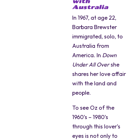
with
Australia
In 1967, at age 22,
Barbara Brewster
immigrated, solo, to
Australia from
America. In
Down
Under All Over
she
shares her love affair
with the land and
people.
To see Oz of the
1960’s – 1980’s
through this lover’s
eyes is not only to