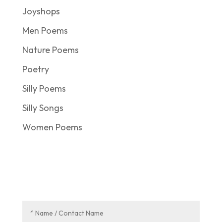
Joyshops
Men Poems
Nature Poems
Poetry
Silly Poems
Silly Songs
Women Poems